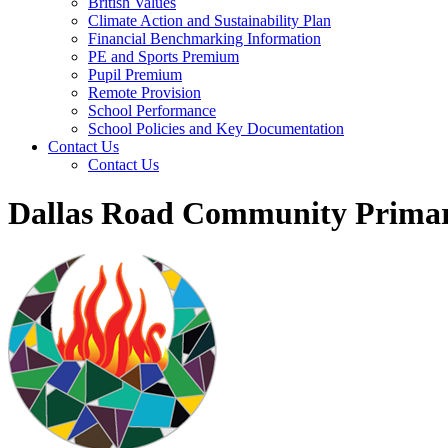
British Values
Climate Action and Sustainability Plan
Financial Benchmarking Information
PE and Sports Premium
Pupil Premium
Remote Provision
School Performance
School Policies and Key Documentation
Contact Us
Contact Us
Dallas Road Community Primar