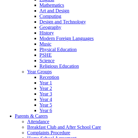
Mathematics
Art and Design
Computing
Design and Technology
Geography
History
Modern Foreign Languages
Music
Physical Education
PSHE
Science
Religious Education
Year Groups
Reception
Year 1
Year 2
Year 3
Year 4
Year 5
Year 6
Parents & Carers
Attendance
Breakfast Club and After School Care
Complaints Procedure