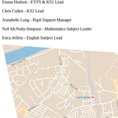
Emma Hudson - EYFS & KS1 Lead
Chris Cullen - KS2 Lead
Annabelle Long - Pupil Support Manager
Neil McNulty-Simpson - Mathematics Subject Leader
Erica Jeffery - English Subject Lead