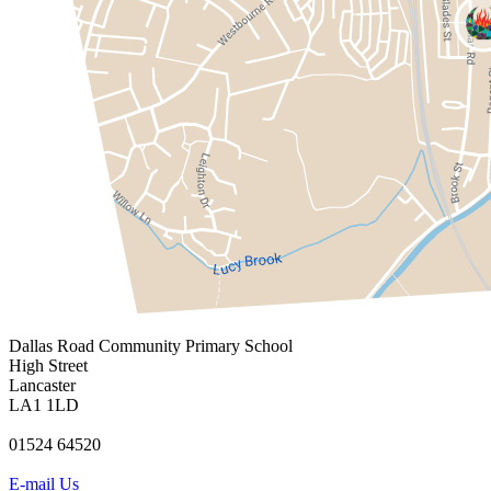
Dallas Road
Community Primary School
High Street
Lancaster
LA1 1LD
01524 64520
E-mail Us