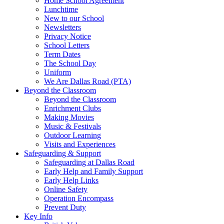
Home School Agreement
Lunchtime
New to our School
Newsletters
Privacy Notice
School Letters
Term Dates
The School Day
Uniform
We Are Dallas Road (PTA)
Beyond the Classroom
Beyond the Classroom
Enrichment Clubs
Making Movies
Music & Festivals
Outdoor Learning
Visits and Experiences
Safeguarding & Support
Safeguarding at Dallas Road
Early Help and Family Support
Early Help Links
Online Safety
Operation Encompass
Prevent Duty
Key Info