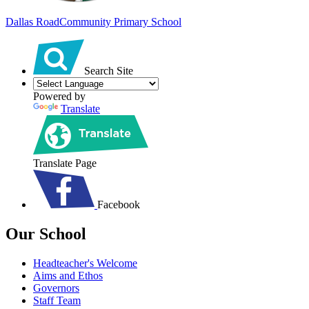
Dallas Road
Community Primary School
Search Site
Powered by
Translate
Translate Page
Facebook
Our School
Headteacher's Welcome
Aims and Ethos
Governors
Staff Team