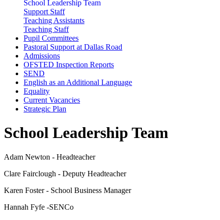
School Leadership Team
Support Staff
Teaching Assistants
Teaching Staff
Pupil Committees
Pastoral Support at Dallas Road
Admissions
OFSTED Inspection Reports
SEND
English as an Additional Language
Equality
Current Vacancies
Strategic Plan
School Leadership Team
Adam Newton - Headteacher
Clare Fairclough - Deputy Headteacher
Karen Foster - School Business Manager
Hannah Fyfe -SENCo