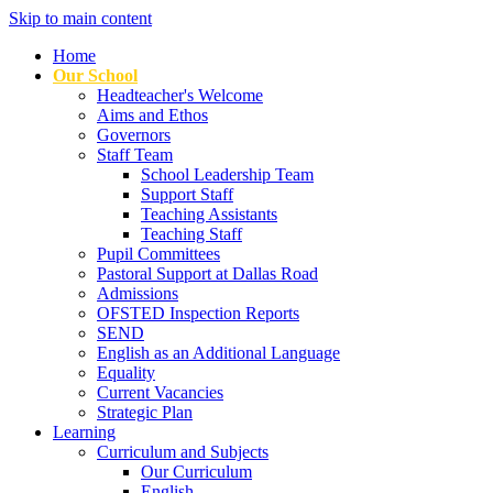
Skip to main content
Home
Our School
Headteacher's Welcome
Aims and Ethos
Governors
Staff Team
School Leadership Team
Support Staff
Teaching Assistants
Teaching Staff
Pupil Committees
Pastoral Support at Dallas Road
Admissions
OFSTED Inspection Reports
SEND
English as an Additional Language
Equality
Current Vacancies
Strategic Plan
Learning
Curriculum and Subjects
Our Curriculum
English