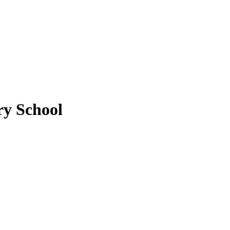
y School