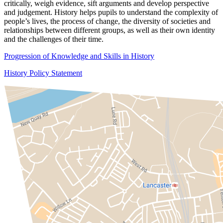
critically, weigh evidence, sift arguments and develop perspective
and judgement. History helps pupils to understand the complexity of
people’s lives, the process of change, the diversity of societies and
relationships between different groups, as well as their own identity
and the challenges of their time.
Progression of Knowledge and Skills in History
History Policy Statement