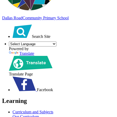
Dallas Road
Community Primary School
Search Site
Powered by
Translate
Translate Page
Facebook
Learning
Curriculum and Subjects
Our Curriculum