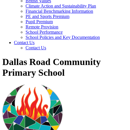
British Values
Climate Action and Sustainability Plan
Financial Benchmarking Information
PE and Sports Premium
Pupil Premium
Remote Provision
School Performance
School Policies and Key Documentation
Contact Us
Contact Us
Dallas Road Community
Primary School