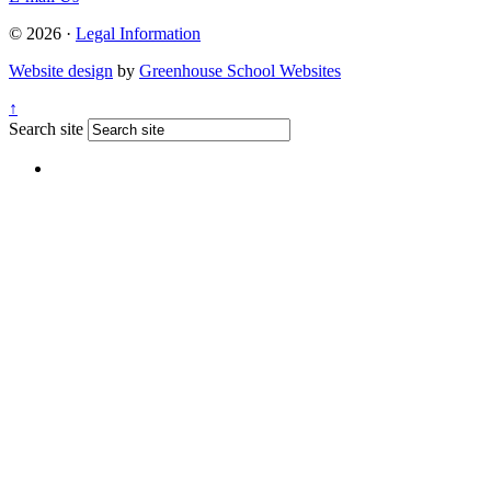
© 2026 ·
Legal Information
Website design
by
Greenhouse School Websites
↑
Search site