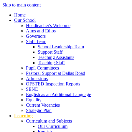
Skip to main content
Home
Our School
Headteacher's Welcome
Aims and Ethos
Governors
Staff Team
School Leadership Team
Support Staff
Teaching Assistants
Teaching Staff
Pupil Committees
Pastoral Support at Dallas Road
Admissions
OFSTED Inspection Reports
SEND
English as an Additional Language
Equality
Current Vacancies
Strategic Plan
Learning
Curriculum and Subjects
Our Curriculum
English