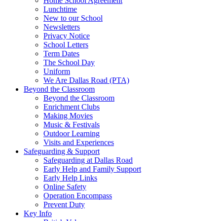
Home School Agreement
Lunchtime
New to our School
Newsletters
Privacy Notice
School Letters
Term Dates
The School Day
Uniform
We Are Dallas Road (PTA)
Beyond the Classroom
Beyond the Classroom
Enrichment Clubs
Making Movies
Music & Festivals
Outdoor Learning
Visits and Experiences
Safeguarding & Support
Safeguarding at Dallas Road
Early Help and Family Support
Early Help Links
Online Safety
Operation Encompass
Prevent Duty
Key Info