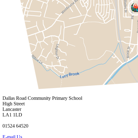
Dallas Road
Community Primary School
High Street
Lancaster
LA1 1LD
01524 64520
E-mail Us