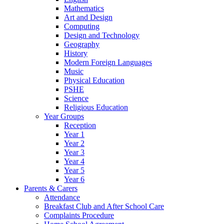
Mathematics
Art and Design
Computing
Design and Technology
Geography
History
Modern Foreign Languages
Music
Physical Education
PSHE
Science
Religious Education
Year Groups
Reception
Year 1
Year 2
Year 3
Year 4
Year 5
Year 6
Parents & Carers
Attendance
Breakfast Club and After School Care
Complaints Procedure