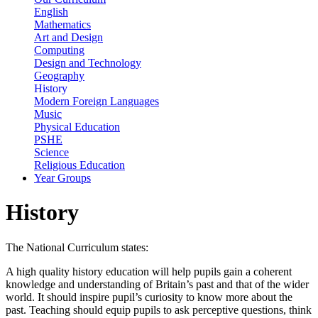
English
Mathematics
Art and Design
Computing
Design and Technology
Geography
History
Modern Foreign Languages
Music
Physical Education
PSHE
Science
Religious Education
Year Groups
History
The National Curriculum states:
A high quality history education will help pupils gain a coherent
knowledge and understanding of Britain’s past and that of the wider
world. It should inspire pupil’s curiosity to know more about the
past. Teaching should equip pupils to ask perceptive questions, think