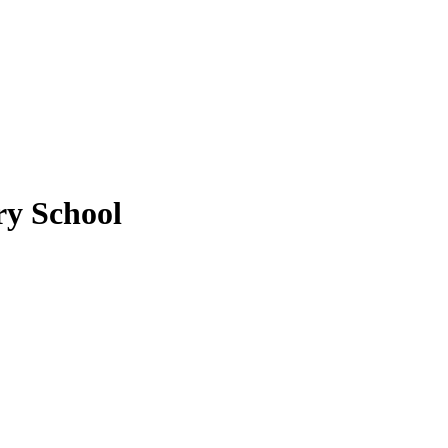
y School