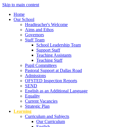
Skip to main content
Home
Our School
Headteacher's Welcome
Aims and Ethos
Governors
Staff Team
School Leadership Team
Support Staff
Teaching Assistants
Teaching Staff
Pupil Committees
Pastoral Support at Dallas Road
Admissions
OFSTED Inspection Reports
SEND
English as an Additional Language
Equality
Current Vacancies
Strategic Plan
Learning
Curriculum and Subjects
Our Curriculum
English