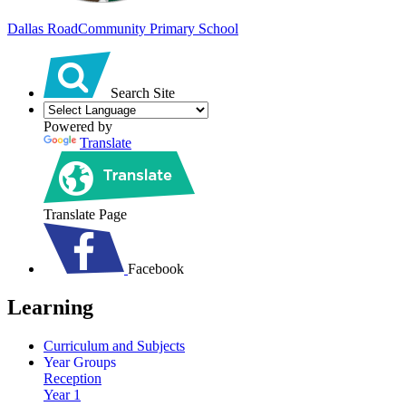
Dallas Road
Community Primary School
Search Site
Powered by
Translate
Translate Page
Facebook
Learning
Curriculum and Subjects
Year Groups
Reception
Year 1