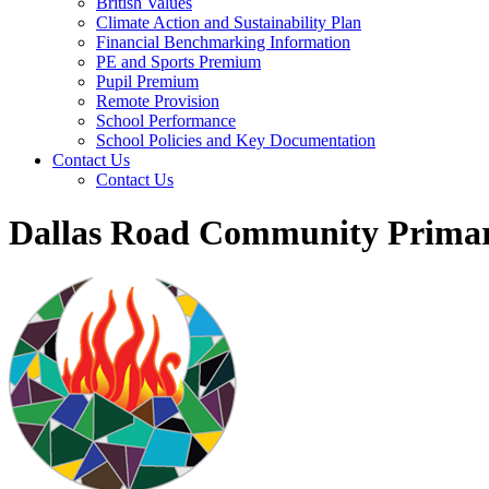
British Values
Climate Action and Sustainability Plan
Financial Benchmarking Information
PE and Sports Premium
Pupil Premium
Remote Provision
School Performance
School Policies and Key Documentation
Contact Us
Contact Us
Dallas Road Community Primar