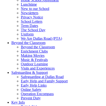
Home School Agreement
Lunchtime
New to our School
Newsletters
Privacy Notice
School Letters
Term Dates
The School Day
Uniform
We Are Dallas Road (PTA)
Beyond the Classroom
Beyond the Classroom
Enrichment Clubs
Making Movies
Music & Festivals
Outdoor Learning
Visits and Experiences
Safeguarding & Support
Safeguarding at Dallas Road
Early Help and Family Support
Early Help Links
Online Safety
Operation Encompass
Prevent Duty
Key Info