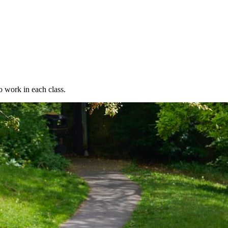
o work in each class.