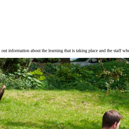
ut information about the learning that is taking place and the staff wh