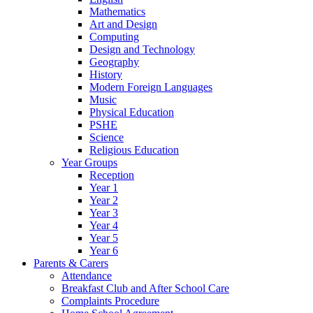
Mathematics
Art and Design
Computing
Design and Technology
Geography
History
Modern Foreign Languages
Music
Physical Education
PSHE
Science
Religious Education
Year Groups
Reception
Year 1
Year 2
Year 3
Year 4
Year 5
Year 6
Parents & Carers
Attendance
Breakfast Club and After School Care
Complaints Procedure