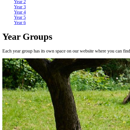
Year 2
Year 3
Year 4
Year 5
Year 6
Year Groups
Each year group has its own space on our website where you can find o