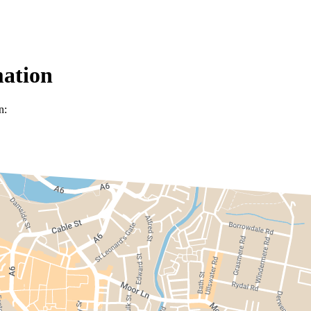
mation
n: