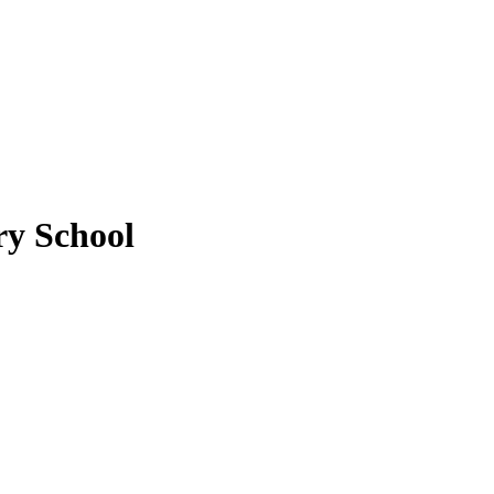
y School