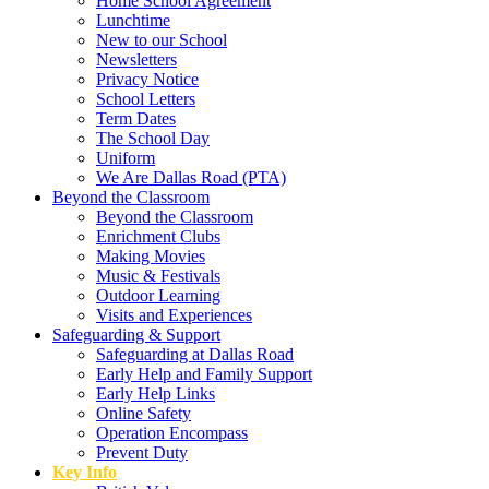
Home School Agreement
Lunchtime
New to our School
Newsletters
Privacy Notice
School Letters
Term Dates
The School Day
Uniform
We Are Dallas Road (PTA)
Beyond the Classroom
Beyond the Classroom
Enrichment Clubs
Making Movies
Music & Festivals
Outdoor Learning
Visits and Experiences
Safeguarding & Support
Safeguarding at Dallas Road
Early Help and Family Support
Early Help Links
Online Safety
Operation Encompass
Prevent Duty
Key Info