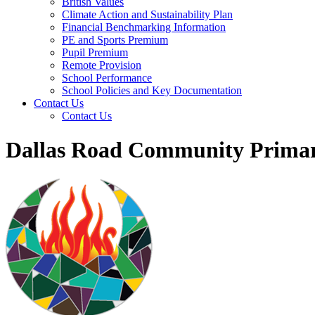
British Values
Climate Action and Sustainability Plan
Financial Benchmarking Information
PE and Sports Premium
Pupil Premium
Remote Provision
School Performance
School Policies and Key Documentation
Contact Us
Contact Us
Dallas Road Community Primar