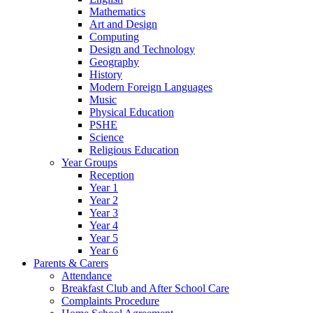
Mathematics
Art and Design
Computing
Design and Technology
Geography
History
Modern Foreign Languages
Music
Physical Education
PSHE
Science
Religious Education
Year Groups
Reception
Year 1
Year 2
Year 3
Year 4
Year 5
Year 6
Parents & Carers
Attendance
Breakfast Club and After School Care
Complaints Procedure