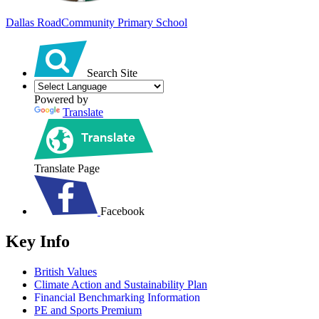
Dallas Road
Community Primary School
Search Site
Powered by
Translate
Translate Page
Facebook
Key Info
British Values
Climate Action and Sustainability Plan
Financial Benchmarking Information
PE and Sports Premium