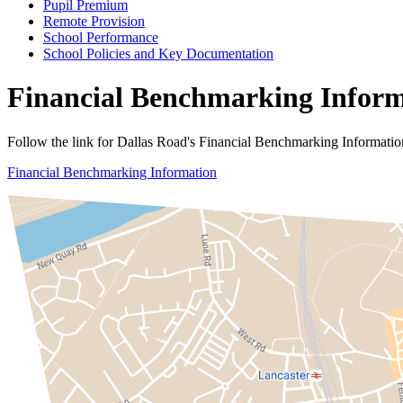
Pupil Premium
Remote Provision
School Performance
School Policies and Key Documentation
Financial Benchmarking Infor
Follow the link for Dallas Road's Financial Benchmarking Informatio
Financial Benchmarking Information