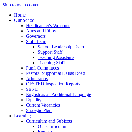
Skip to main content
Home
Our School
Headteacher's Welcome
Aims and Ethos
Governors
Staff Team
School Leadership Team
Support Staff
Teaching Assistants
Teaching Staff
Pupil Committees
Pastoral Support at Dallas Road
Admissions
OFSTED Inspection Reports
SEND
English as an Additional Language
Equality
Current Vacancies
Strategic Plan
Learning
Curriculum and Subjects
Our Curriculum
English