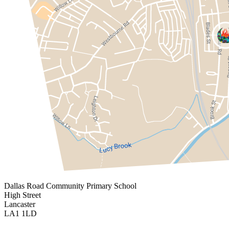
Dallas Road
Community Primary School
High Street
Lancaster
LA1 1LD