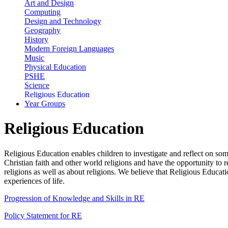
Art and Design
Computing
Design and Technology
Geography
History
Modern Foreign Languages
Music
Physical Education
PSHE
Science
Religious Education
Year Groups
Religious Education
Religious Education enables children to investigate and reflect on s
Christian faith and other world religions and have the opportunity to 
religions as well as about religions. We believe that Religious Educati
experiences of life.
Progression of Knowledge and Skills in RE
Policy Statement for RE