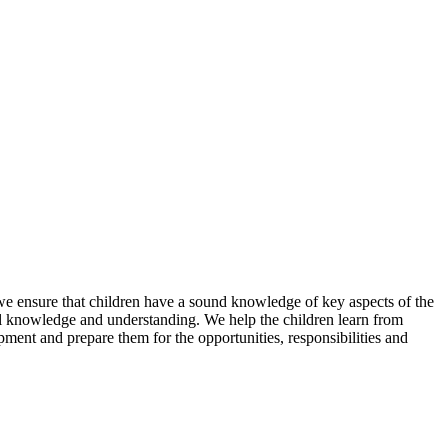
we ensure that children have a sound knowledge of key aspects of the
tual knowledge and understanding. We help the children learn from
opment and prepare them for the opportunities, responsibilities and