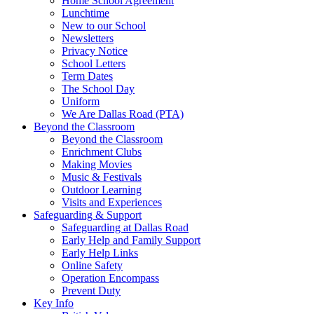
Home School Agreement
Lunchtime
New to our School
Newsletters
Privacy Notice
School Letters
Term Dates
The School Day
Uniform
We Are Dallas Road (PTA)
Beyond the Classroom
Beyond the Classroom
Enrichment Clubs
Making Movies
Music & Festivals
Outdoor Learning
Visits and Experiences
Safeguarding & Support
Safeguarding at Dallas Road
Early Help and Family Support
Early Help Links
Online Safety
Operation Encompass
Prevent Duty
Key Info