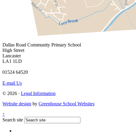
Dallas Road
Community Primary School
High Street
Lancaster
LA1 1LD
01524 64520
E-mail Us
© 2026 ·
Legal Information
Website design
by
Greenhouse School Websites
↑
Search site