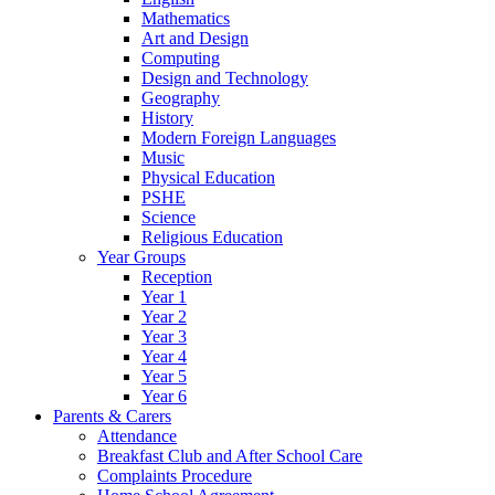
Mathematics
Art and Design
Computing
Design and Technology
Geography
History
Modern Foreign Languages
Music
Physical Education
PSHE
Science
Religious Education
Year Groups
Reception
Year 1
Year 2
Year 3
Year 4
Year 5
Year 6
Parents & Carers
Attendance
Breakfast Club and After School Care
Complaints Procedure