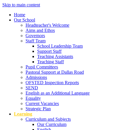
Skip to main content
Home
Our School
Headteacher's Welcome
Aims and Ethos
Governors
Staff Team
School Leadership Team
Support Staff
Teaching Assistants
Teaching Staff
Pupil Committees
Pastoral Support at Dallas Road
Admissions
OFSTED Inspection Reports
SEND
English as an Additional Language
Equality
Current Vacancies
Strategic Plan
Learning
Curriculum and Subjects
Our Curriculum
English