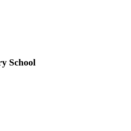
y School