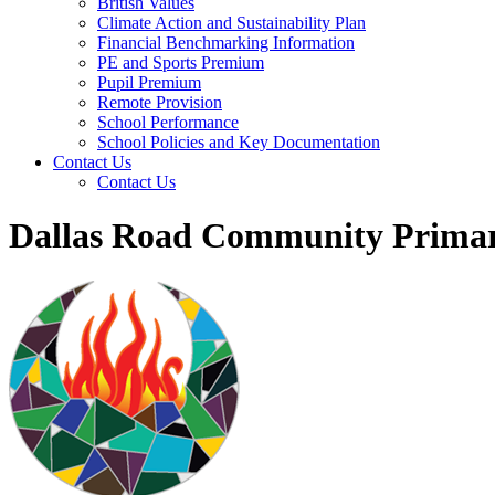
British Values
Climate Action and Sustainability Plan
Financial Benchmarking Information
PE and Sports Premium
Pupil Premium
Remote Provision
School Performance
School Policies and Key Documentation
Contact Us
Contact Us
Dallas Road Community Primar