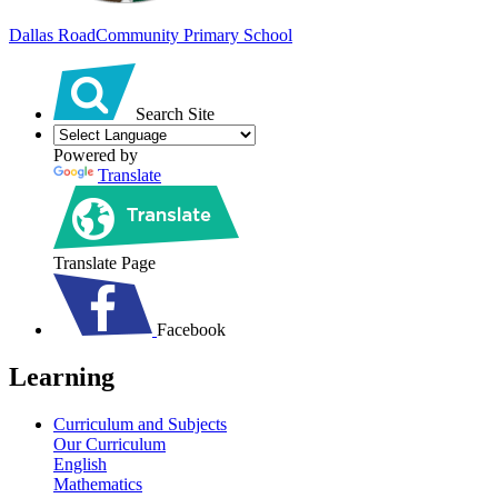
Dallas Road
Community Primary School
Search Site
Powered by
Translate
Translate Page
Facebook
Learning
Curriculum and Subjects
Our Curriculum
English
Mathematics