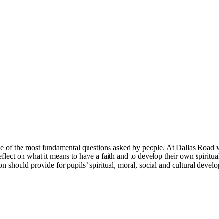
ome of the most fundamental questions asked by people. At Dallas Road 
reflect on what it means to have a faith and to develop their own spiri
on should provide for pupils’ spiritual, moral, social and cultural devel