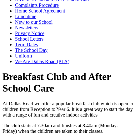
Complaints Procedure
Home School Agreement
Lunchtime
New to our School
Newsletters
Privacy Notice
School Letters
Term Dates
The School Day
Uniform
We Are Dallas Road (PTA)
Breakfast Club and After
School Care
At Dallas Road we offer a
popular breakfast club which is open to
children from Reception to Year 6. It is a great way to start the day
with a range of fun and creative indoor activities
The club starts at 7:30am and finishes at 8:40am (Monday-
Friday) when the children are taken to their classes.