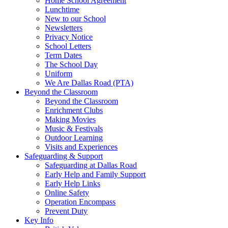
Home School Agreement
Lunchtime
New to our School
Newsletters
Privacy Notice
School Letters
Term Dates
The School Day
Uniform
We Are Dallas Road (PTA)
Beyond the Classroom
Beyond the Classroom
Enrichment Clubs
Making Movies
Music & Festivals
Outdoor Learning
Visits and Experiences
Safeguarding & Support
Safeguarding at Dallas Road
Early Help and Family Support
Early Help Links
Online Safety
Operation Encompass
Prevent Duty
Key Info