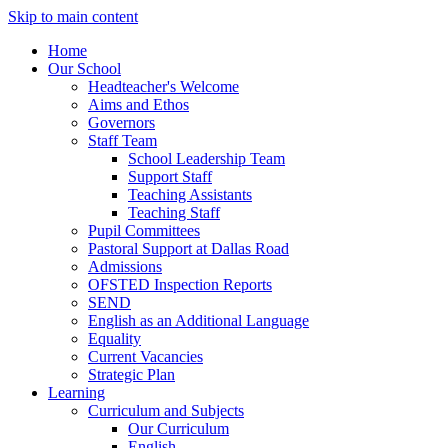
Skip to main content
Home
Our School
Headteacher's Welcome
Aims and Ethos
Governors
Staff Team
School Leadership Team
Support Staff
Teaching Assistants
Teaching Staff
Pupil Committees
Pastoral Support at Dallas Road
Admissions
OFSTED Inspection Reports
SEND
English as an Additional Language
Equality
Current Vacancies
Strategic Plan
Learning
Curriculum and Subjects
Our Curriculum
English