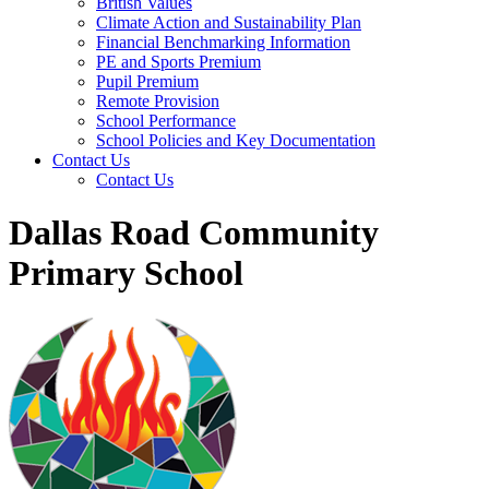
British Values
Climate Action and Sustainability Plan
Financial Benchmarking Information
PE and Sports Premium
Pupil Premium
Remote Provision
School Performance
School Policies and Key Documentation
Contact Us
Contact Us
Dallas Road Community
Primary School