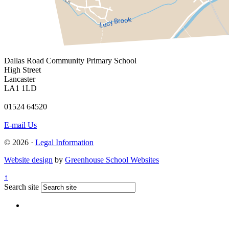
Dallas Road
Community Primary School
High Street
Lancaster
LA1 1LD
01524 64520
E-mail Us
© 2026 ·
Legal Information
Website design
by
Greenhouse School Websites
↑
Search site