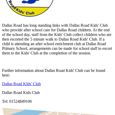
Dallas Road has long standing links with Dallas Road Kids' Club
who provide after school care for Dallas Road children. At the end
of the school day, staff from the Kids' Club collect children who are
then escorted the 5 minute walk to Dallas Road Kids' Club. If a
child is attending an after school enrichment club at Dallas Road
Primary School, arrangements can be made for school staff to escort
them to the Kids' Club at the completion of the session.
Further information about Dallas Road Kids' Club can be found
here:
Dallas Road KIds' Club
Dallas Road Kids Club
Tel: 01524849106