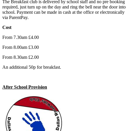
The Breakfast club is delivered by school staff and no pre booking
required, just turn up on the day and ring the bell near the door into
school. Payment can be made in cash at the office or electronically
via ParentPay.
Cost
From 7.30am £4.00
From 8.00am £3.00
From 8.30am £2.00
An additional 50p for breakfast.
After School Provision