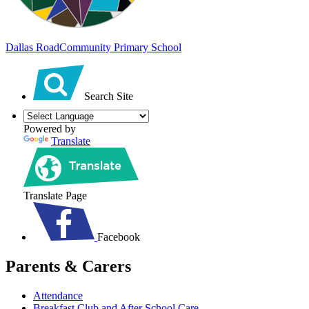
Dallas Road
Community Primary School
Search Site
Powered by
Translate
Translate Page
Facebook
Parents & Carers
Attendance
Breakfast Club and After School Care