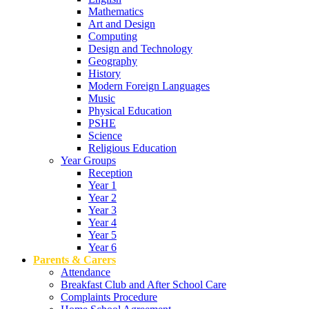
Mathematics
Art and Design
Computing
Design and Technology
Geography
History
Modern Foreign Languages
Music
Physical Education
PSHE
Science
Religious Education
Year Groups
Reception
Year 1
Year 2
Year 3
Year 4
Year 5
Year 6
Parents & Carers
Attendance
Breakfast Club and After School Care
Complaints Procedure