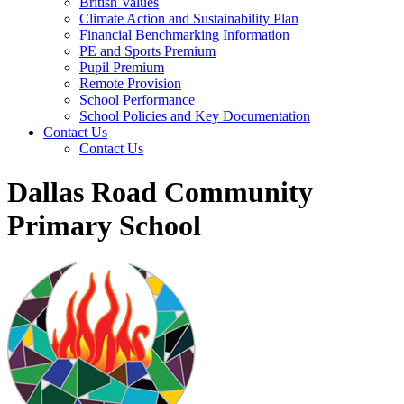
British Values
Climate Action and Sustainability Plan
Financial Benchmarking Information
PE and Sports Premium
Pupil Premium
Remote Provision
School Performance
School Policies and Key Documentation
Contact Us
Contact Us
Dallas Road Community
Primary School