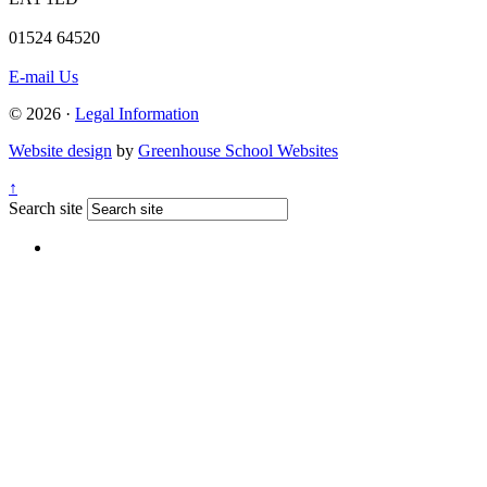
01524 64520
E-mail Us
© 2026 ·
Legal Information
Website design
by
Greenhouse School Websites
↑
Search site