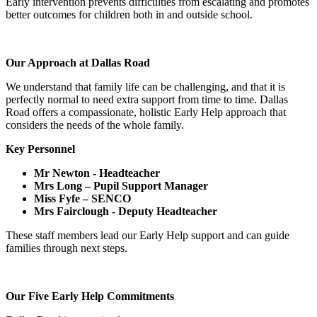
Early intervention prevents difficulties from escalating and promotes
better outcomes for children both in and outside school.
Our Approach at Dallas Road
We understand that family life can be challenging, and that it is
perfectly normal to need extra support from time to time. Dallas
Road offers a compassionate, holistic Early Help approach that
considers the needs of the whole family.
Key Personnel
Mr Newton - Headteacher
Mrs Long – Pupil Support Manager
Miss Fyfe – SENCO
Mrs Fairclough - Deputy Headteacher
These staff members lead our Early Help support and can guide
families through next steps.
Our Five Early Help Commitments