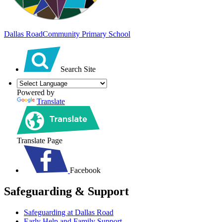
Dallas Road
Community Primary School
Search Site
Powered by
Translate
Translate Page
Facebook
Safeguarding & Support
Safeguarding at Dallas Road
Early Help and Family Support