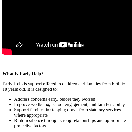
What Is Early Help?
Early Help is support offered to children and families from birth to
18 years old. It is designed to:
Address concerns early, before they worsen
Improve wellbeing, school engagement, and family stability
Support families in stepping down from statutory services
where appropriate
Build resilience through strong relationships and appropriate
protective factors