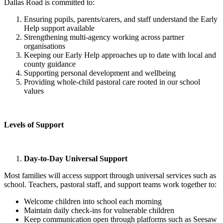
Dallas Road is committed to:
Ensuring pupils, parents/carers, and staff understand the Early
Help support available
Strengthening multi-agency working across partner
organisations
Keeping our Early Help approaches up to date with local and
county guidance
Supporting personal development and wellbeing
Providing whole-child pastoral care rooted in our school
values
Levels of Support
Day-to-Day Universal Support
Most families will access support through universal services such as
school. Teachers, pastoral staff, and support teams work together to:
Welcome children into school each morning
Maintain daily check-ins for vulnerable children
Keep communication open through platforms such as Seesaw