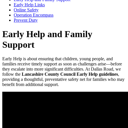
Early Help Links
Online Safety
Operation Encompass
Prevent Duty
Early Help and Family
Support
Early Help is about ensuring that children, young people, and
families receive timely support as soon as challenges arise—before
they escalate into more significant difficulties. At Dallas Road, we
follow the
Lancashire County Council Early Help guidelines
,
providing a thoughtful, preventative safety net for families who may
benefit from additional support.