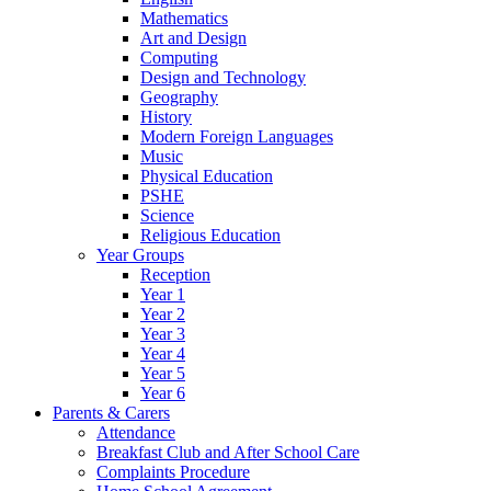
Mathematics
Art and Design
Computing
Design and Technology
Geography
History
Modern Foreign Languages
Music
Physical Education
PSHE
Science
Religious Education
Year Groups
Reception
Year 1
Year 2
Year 3
Year 4
Year 5
Year 6
Parents & Carers
Attendance
Breakfast Club and After School Care
Complaints Procedure