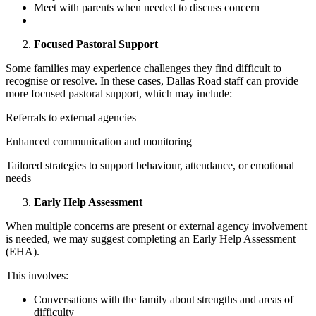
Meet with parents when needed to discuss concern
Focused Pastoral Support
Some families may experience challenges they find difficult to
recognise or resolve. In these cases, Dallas Road staff can provide
more focused pastoral support, which may include:
Referrals to external agencies
Enhanced communication and monitoring
Tailored strategies to support behaviour, attendance, or emotional
needs
Early Help Assessment
When multiple concerns are present or external agency involvement
is needed, we may suggest completing an Early Help Assessment
(EHA).
This involves:
Conversations with the family about strengths and areas of
difficulty