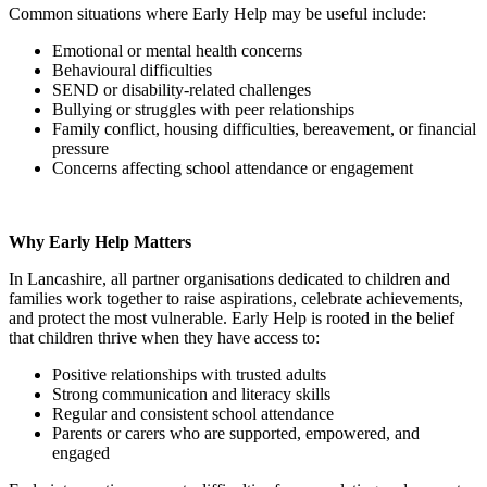
Common situations where Early Help may be useful include:
Emotional or mental health concerns
Behavioural difficulties
SEND or disability-related challenges
Bullying or struggles with peer relationships
Family conflict, housing difficulties, bereavement, or financial
pressure
Concerns affecting school attendance or engagement
Why Early Help Matters
In Lancashire, all partner organisations dedicated to children and
families work together to raise aspirations, celebrate achievements,
and protect the most vulnerable. Early Help is rooted in the belief
that children thrive when they have access to:
Positive relationships with trusted adults
Strong communication and literacy skills
Regular and consistent school attendance
Parents or carers who are supported, empowered, and
engaged