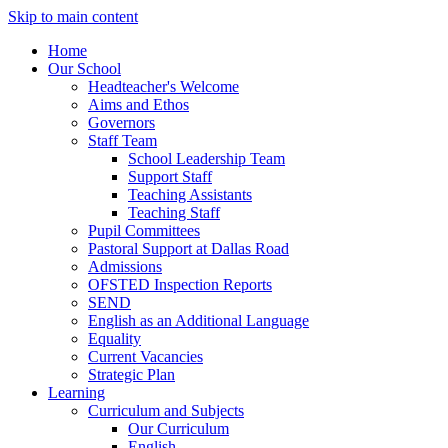
Skip to main content
Home
Our School
Headteacher's Welcome
Aims and Ethos
Governors
Staff Team
School Leadership Team
Support Staff
Teaching Assistants
Teaching Staff
Pupil Committees
Pastoral Support at Dallas Road
Admissions
OFSTED Inspection Reports
SEND
English as an Additional Language
Equality
Current Vacancies
Strategic Plan
Learning
Curriculum and Subjects
Our Curriculum
English