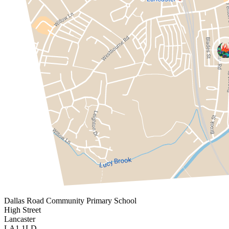
Dallas Road
Community Primary School
High Street
Lancaster
LA1 1LD