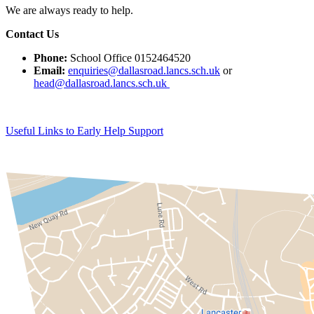
We are always ready to help.
Contact Us
Phone:
School Office 0152464520
Email:
enquiries@dallasroad.lancs.sch.uk
or
head@dallasroad.lancs.sch.uk
Useful Links to Early Help Support