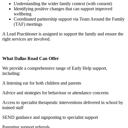
Understanding the wider family context (with consent)
Identifying positive changes that can support improved
wellbeing
Coordinated partnership support via Team Around the Family
(TAF) meetings
A Lead Practitioner is assigned to support the family and ensure the
right services are involved.
What Dallas Road Can Offer
We provide a comprehensive range of Early Help support,
including:
A listening ear for both children and parents
Advice and strategies for behaviour or attendance concerns
Access to specialist therapeutic interventions delivered in school by
trained staff
SEND guidance and signposting to specialist support
Parenting support referrals