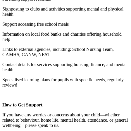
Signposting to clubs and activities supporting mental and physical
health
Support accessing free school meals
Information on local food banks and charities offering household
help
Links to external agencies, including: School Nursing Team,
CAMHS, CANW, NEST
Contact details for services supporting housing, finance, and mental
health
Specialised learning plans for pupils with specific needs, regularly
reviewd
How to Get Support
If you have any worries or concerns about your child—whether
related to behaviour, home life, mental health, attendance, or general
wellbeing—please speak to us.