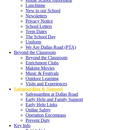
Home School Agreement
Lunchtime
New to our School
Newsletters
Privacy Notice
School Letters
Term Dates
The School Day
Uniform
We Are Dallas Road (PTA)
Beyond the Classroom
Beyond the Classroom
Enrichment Clubs
Making Movies
Music & Festivals
Outdoor Learning
Visits and Experiences
Safeguarding & Support
Safeguarding at Dallas Road
Early Help and Family Support
Early Help Links
Online Safety
Operation Encompass
Prevent Duty
Key Info