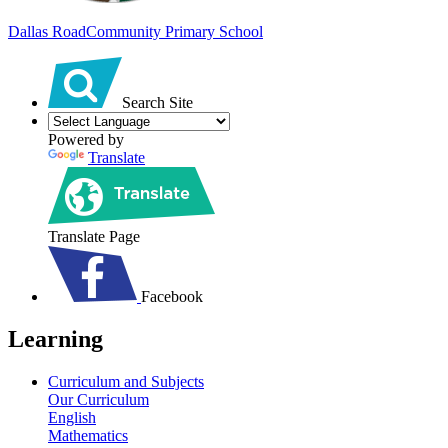
Dallas Road
Community Primary School
Search Site
Powered by
Translate
Translate Page
Facebook
Learning
Curriculum and Subjects
Our Curriculum
English
Mathematics