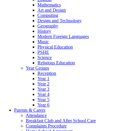
Mathematics
Art and Design
Computing
Design and Technology
Geography
History
Modern Foreign Languages
Music
Physical Education
PSHE
Science
Religious Education
Year Groups
Reception
Year 1
Year 2
Year 3
Year 4
Year 5
Year 6
Parents & Carers
Attendance
Breakfast Club and After School Care
Complaints Procedure