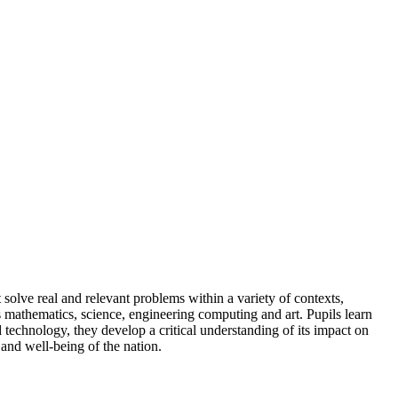
solve real and relevant problems within a variety of contexts,
 mathematics, science, engineering computing and art. Pupils learn
 technology, they develop a critical understanding of its impact on
th and well-being of the nation.