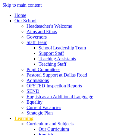
Skip to main content
Home
Our School
Headteacher's Welcome
Aims and Ethos
Governors
Staff Team
School Leadership Team
Support Staff
Teaching Assistants
Teaching Staff
Pupil Committees
Pastoral Support at Dallas Road
Admissions
OFSTED Inspection Reports
SEND
English as an Additional Language
Equality
Current Vacancies
Strategic Plan
Learning
Curriculum and Subjects
Our Curriculum
English