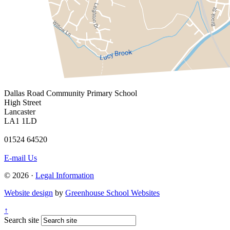
Dallas Road
Community Primary School
High Street
Lancaster
LA1 1LD
01524 64520
E-mail Us
© 2026 ·
Legal Information
Website design
by
Greenhouse School Websites
↑
Search site