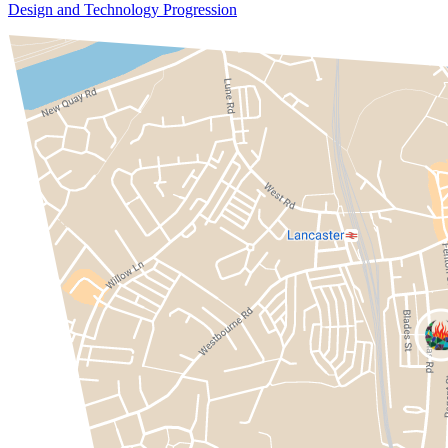
Design and Technology Progression