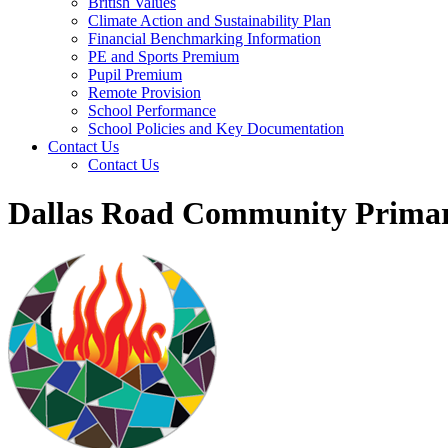
British Values
Climate Action and Sustainability Plan
Financial Benchmarking Information
PE and Sports Premium
Pupil Premium
Remote Provision
School Performance
School Policies and Key Documentation
Contact Us
Contact Us
Dallas Road Community Primar