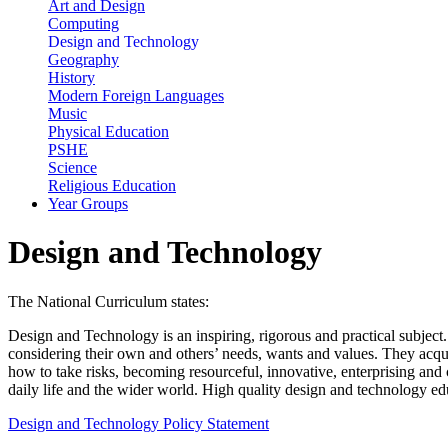
Art and Design
Computing
Design and Technology
Geography
History
Modern Foreign Languages
Music
Physical Education
PSHE
Science
Religious Education
Year Groups
Design and Technology
The National Curriculum states:
Design and Technology is an inspiring, rigorous and practical subject.
considering their own and others’ needs, wants and values. They acqu
how to take risks, becoming resourceful, innovative, enterprising and 
daily life and the wider world. High quality design and technology edu
Design and Technology Policy Statement