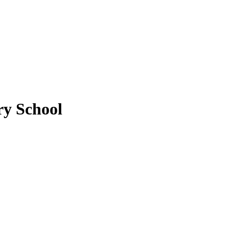
y School