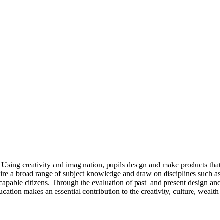
 Using creativity and imagination, pupils design and make products that 
ire a broad range of subject knowledge and draw on disciplines such as
capable citizens. Through the evaluation of past and present design and
cation makes an essential contribution to the creativity, culture, weal