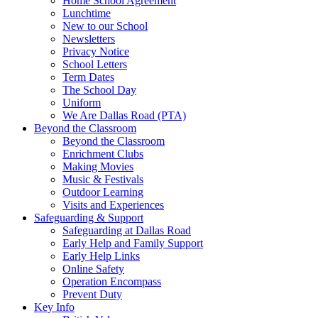
Home School Agreement
Lunchtime
New to our School
Newsletters
Privacy Notice
School Letters
Term Dates
The School Day
Uniform
We Are Dallas Road (PTA)
Beyond the Classroom
Beyond the Classroom
Enrichment Clubs
Making Movies
Music & Festivals
Outdoor Learning
Visits and Experiences
Safeguarding & Support
Safeguarding at Dallas Road
Early Help and Family Support
Early Help Links
Online Safety
Operation Encompass
Prevent Duty
Key Info