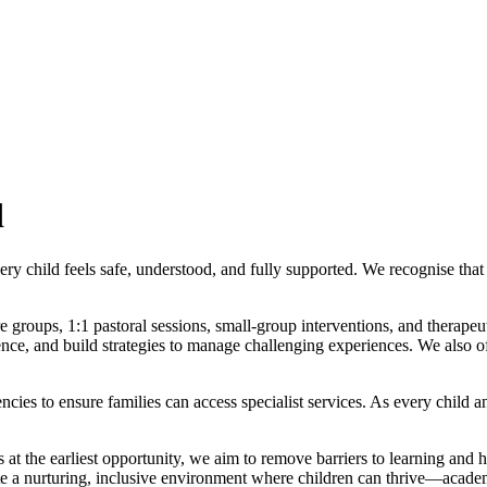
d
ry child feels safe, understood, and fully supported. We recognise that
re groups, 1:1 pastoral sessions, small‑group interventions, and thera
nce, and build strategies to manage challenging experiences. We also of
ies to ensure families can access specialist services. As every child a
at the earliest opportunity, we aim to remove barriers to learning and he
te a nurturing, inclusive environment where children can thrive—academi