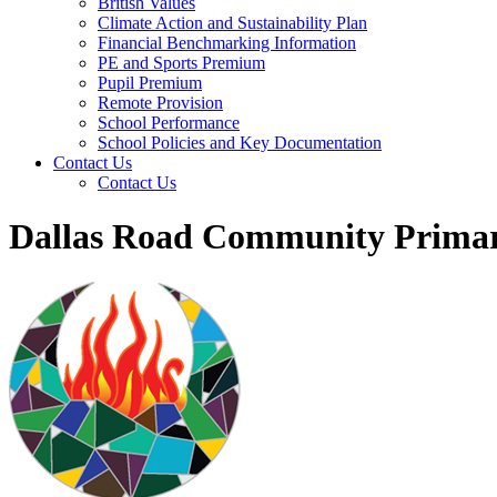
British Values
Climate Action and Sustainability Plan
Financial Benchmarking Information
PE and Sports Premium
Pupil Premium
Remote Provision
School Performance
School Policies and Key Documentation
Contact Us
Contact Us
Dallas Road Community Primar