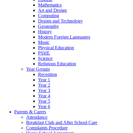
Mathematics
Art and Design
Computing
Design and Technology
Geography
History
Modern Foreign Languages
Music
Physical Education
PSHE
Science
Religious Education
Year Groups
Reception
Year 1
Year 2
Year 3
Year 4
Year 5
Year 6
Parents & Carers
Attendance
Breakfast Club and After School Care
Complaints Procedure