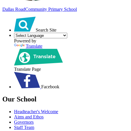
Dallas Road
Community Primary School
Search Site
Powered by
Translate
Translate Page
Facebook
Our School
Headteacher's Welcome
Aims and Ethos
Governors
Staff Team