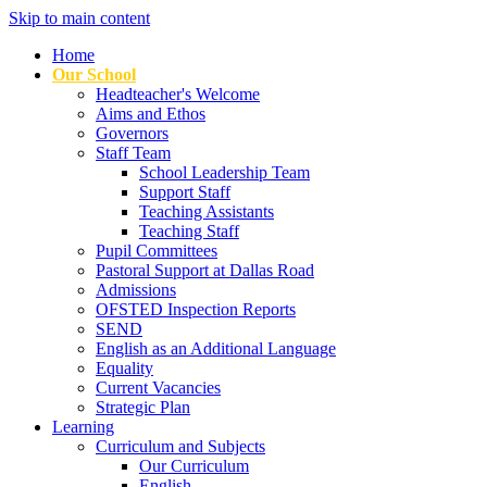
Skip to main content
Home
Our School
Headteacher's Welcome
Aims and Ethos
Governors
Staff Team
School Leadership Team
Support Staff
Teaching Assistants
Teaching Staff
Pupil Committees
Pastoral Support at Dallas Road
Admissions
OFSTED Inspection Reports
SEND
English as an Additional Language
Equality
Current Vacancies
Strategic Plan
Learning
Curriculum and Subjects
Our Curriculum
English