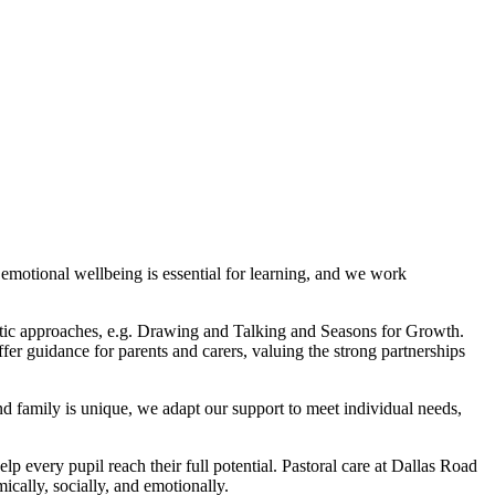
 emotional wellbeing is essential for learning, and we work
peutic approaches, e.g. Drawing and Talking and Seasons for Growth.
fer guidance for parents and carers, valuing the strong partnerships
nd family is unique, we adapt our support to meet individual needs,
lp every pupil reach their full potential. Pastoral care at Dallas Road
cally, socially, and emotionally.