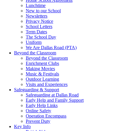
Home School Agreement
Lunchtime
New to our School
Newsletters
Privacy Notice
School Letters
Term Dates
The School Day
Uniform
We Are Dallas Road (PTA)
Beyond the Classroom
Beyond the Classroom
Enrichment Clubs
Making Movies
Music & Festivals
Outdoor Learning
Visits and Experiences
Safeguarding & Support
Safeguarding at Dallas Road
Early Help and Family Support
Early Help Links
Online Safety
Operation Encompass
Prevent Duty
Key Info