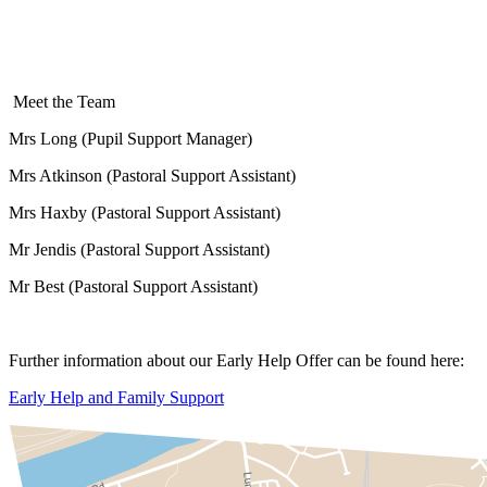
Meet the Team
Mrs Long (Pupil Support Manager)
Mrs Atkinson (Pastoral Support Assistant)
Mrs Haxby (Pastoral Support Assistant)
Mr Jendis (Pastoral Support Assistant)
Mr Best (Pastoral Support Assistant)
Further information about our Early Help Offer can be found here:
Early Help and Family Support