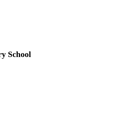
y School