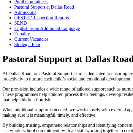
Pupil Committees
Pastoral Support at Dallas Road
Admissions
OFSTED Inspection Reports
SEND
English as an Additional Language
Equality
Current Vacancies
Strategic Plan
Pastoral Support at Dallas Roa
At Dallas Road, our Pastoral Support team is dedicated to ensuring eve
proactively to nurture each child’s social and emotional development.
Our provision includes a wide range of tailored support such as nurtu
These programmes help children process their feelings, develop resilie
that help children flourish.
When additional support is needed, we work closely with external agenc
making sure it is meaningful, timely, and effective.
By building trusting, empathetic relationships and identifying concerns 
is a whole‑school commitment, with all staff working together to crea