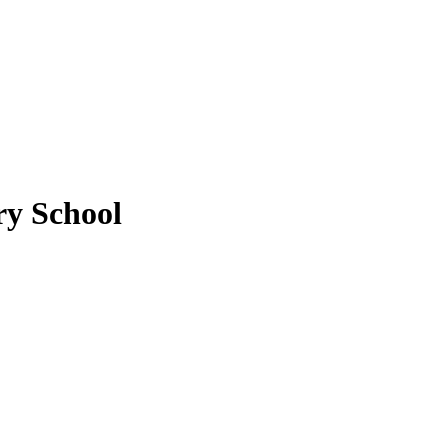
y School