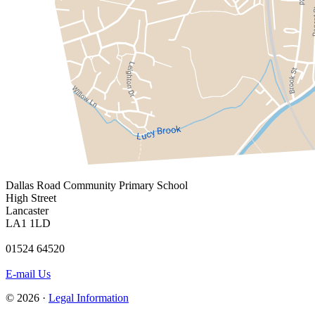
Dallas Road
Community Primary School
High Street
Lancaster
LA1 1LD
01524 64520
E-mail Us
© 2026 ·
Legal Information