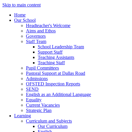
Skip to main content
Home
Our School
Headteacher's Welcome
Aims and Ethos
Governors
Staff Team
School Leadership Team
Support Staff
Teaching Assistants
Teaching Staff
Pupil Committees
Pastoral Support at Dallas Road
Admissions
OFSTED Inspection Reports
SEND
English as an Additional Language
Equality
Current Vacancies
Strategic Plan
Learning
Curriculum and Subjects
Our Curriculum
English