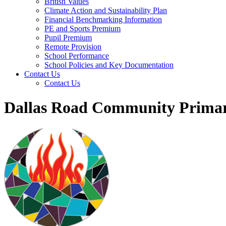
British Values
Climate Action and Sustainability Plan
Financial Benchmarking Information
PE and Sports Premium
Pupil Premium
Remote Provision
School Performance
School Policies and Key Documentation
Contact Us
Contact Us
Dallas Road Community Primar