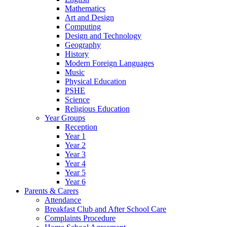
Mathematics
Art and Design
Computing
Design and Technology
Geography
History
Modern Foreign Languages
Music
Physical Education
PSHE
Science
Religious Education
Year Groups
Reception
Year 1
Year 2
Year 3
Year 4
Year 5
Year 6
Parents & Carers
Attendance
Breakfast Club and After School Care
Complaints Procedure