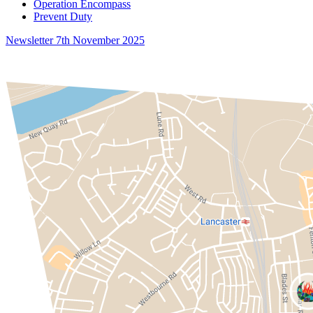
Operation Encompass
Prevent Duty
Newsletter 7th November 2025