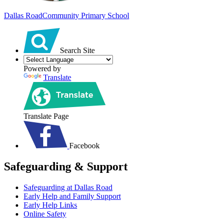
Dallas Road
Community Primary School
Search Site
Powered by
Translate
Translate Page
Facebook
Safeguarding & Support
Safeguarding at Dallas Road
Early Help and Family Support
Early Help Links
Online Safety