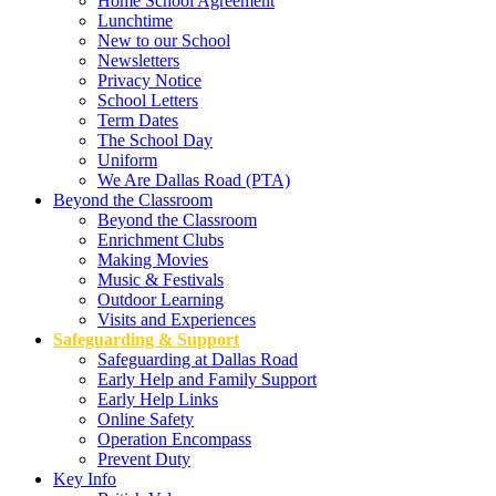
Home School Agreement
Lunchtime
New to our School
Newsletters
Privacy Notice
School Letters
Term Dates
The School Day
Uniform
We Are Dallas Road (PTA)
Beyond the Classroom
Beyond the Classroom
Enrichment Clubs
Making Movies
Music & Festivals
Outdoor Learning
Visits and Experiences
Safeguarding & Support
Safeguarding at Dallas Road
Early Help and Family Support
Early Help Links
Online Safety
Operation Encompass
Prevent Duty
Key Info