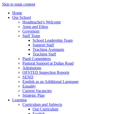
Skip to main content
Home
Our School
Headteacher's Welcome
Aims and Ethos
Governors
Staff Team
School Leadership Team
Support Staff
Teaching Assistants
Teaching Staff
Pupil Committees
Pastoral Support at Dallas Road
Admissions
OFSTED Inspection Reports
SEND
English as an Additional Language
Equality
Current Vacancies
Strategic Plan
Learning
Curriculum and Subjects
Our Curriculum
English