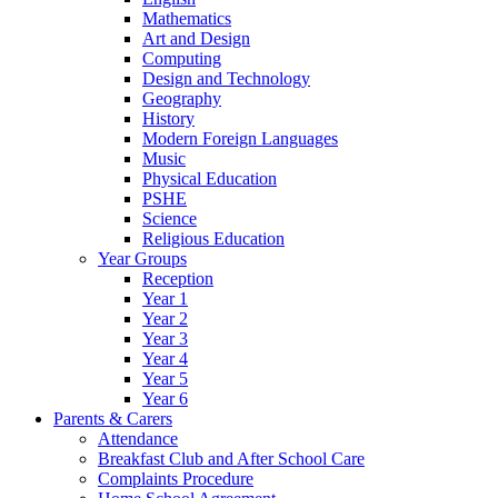
Mathematics
Art and Design
Computing
Design and Technology
Geography
History
Modern Foreign Languages
Music
Physical Education
PSHE
Science
Religious Education
Year Groups
Reception
Year 1
Year 2
Year 3
Year 4
Year 5
Year 6
Parents & Carers
Attendance
Breakfast Club and After School Care
Complaints Procedure