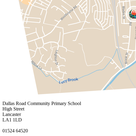
Dallas Road
Community Primary School
High Street
Lancaster
LA1 1LD
01524 64520