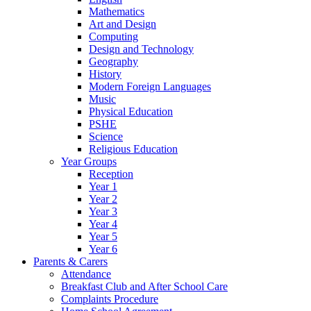
Mathematics
Art and Design
Computing
Design and Technology
Geography
History
Modern Foreign Languages
Music
Physical Education
PSHE
Science
Religious Education
Year Groups
Reception
Year 1
Year 2
Year 3
Year 4
Year 5
Year 6
Parents & Carers
Attendance
Breakfast Club and After School Care
Complaints Procedure