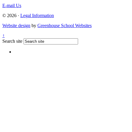
E-mail Us
© 2026 ·
Legal Information
Website design
by
Greenhouse School Websites
↑
Search site