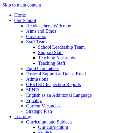
Skip to main content
Home
Our School
Headteacher's Welcome
Aims and Ethos
Governors
Staff Team
School Leadership Team
Support Staff
Teaching Assistants
Teaching Staff
Pupil Committees
Pastoral Support at Dallas Road
Admissions
OFSTED Inspection Reports
SEND
English as an Additional Language
Equality
Current Vacancies
Strategic Plan
Learning
Curriculum and Subjects
Our Curriculum
English