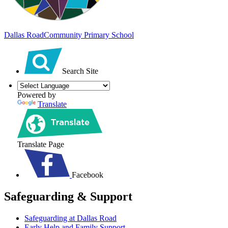
Dallas Road
Community Primary School
Search Site
Powered by
Translate
Translate Page
Facebook
Safeguarding & Support
Safeguarding at Dallas Road
Early Help and Family Support