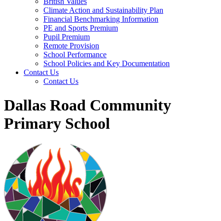
British Values
Climate Action and Sustainability Plan
Financial Benchmarking Information
PE and Sports Premium
Pupil Premium
Remote Provision
School Performance
School Policies and Key Documentation
Contact Us
Contact Us
Dallas Road Community
Primary School