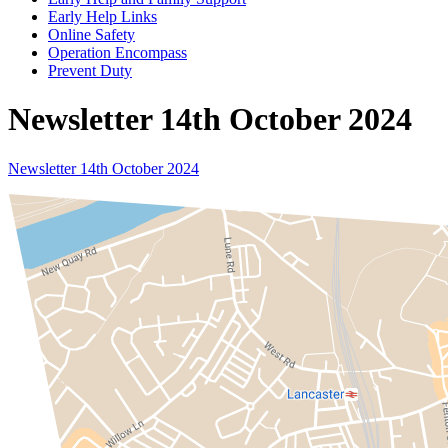
Early Help Links
Online Safety
Operation Encompass
Prevent Duty
Newsletter 14th October 2024
Newsletter 14th October 2024