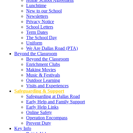
Home School Agreement
Lunchtime
New to our School
Newsletters
Privacy Notice
School Letters
Term Dates
The School Day
Uniform
We Are Dallas Road (PTA)
Beyond the Classroom
Beyond the Classroom
Enrichment Clubs
Making Movies
Music & Festivals
Outdoor Learning
Visits and Experiences
Safeguarding & Support
Safeguarding at Dallas Road
Early Help and Family Support
Early Help Links
Online Safety
Operation Encompass
Prevent Duty
Key Info